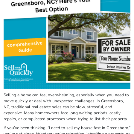
Selling a home can feel overwhelming, especially when you need to
move quickly or deal with unexpected challenges. In Greensboro,
NC, traditional real estate sales can be slow, stressful, and
expensive. Many homeowners face long waiting periods, costly
repairs, or complicated processes when trying to list their property.
If you’ve been thinking, “I need to sell my house fast in Greensboro,”
you’re not alone. Whether you’re relocating, inheriting a property, or