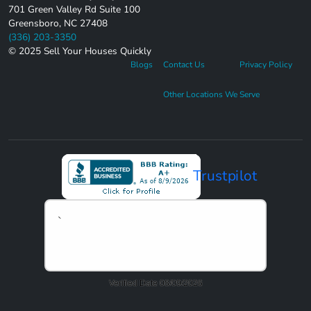
701 Green Valley Rd Suite 100
Greensboro, NC 27408
(336) 203-3350
© 2025 Sell Your Houses Quickly
Blogs
Contact Us
Privacy Policy
Other Locations We Serve
Trustpilot