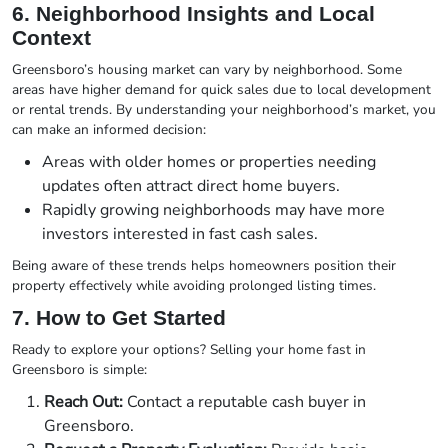
6. Neighborhood Insights and Local
Context
Greensboro’s housing market can vary by neighborhood. Some
areas have higher demand for quick sales due to local development
or rental trends. By understanding your neighborhood’s market, you
can make an informed decision:
Areas with older homes or properties needing
updates often attract direct home buyers.
Rapidly growing neighborhoods may have more
investors interested in fast cash sales.
Being aware of these trends helps homeowners position their
property effectively while avoiding prolonged listing times.
7. How to Get Started
Ready to explore your options? Selling your home fast in
Greensboro is simple:
Reach Out:
Contact a reputable cash buyer in
Greensboro.