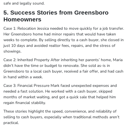
safe and legally sound.
5. Success Stories from Greensboro
Homeowners
Case 1: Relocation Jessica needed to move quickly for a job transfer.
Her Greensboro home had minor repairs that would have taken
weeks to complete. By selling directly to a cash buyer, she closed in
just 10 days and avoided realtor fees, repairs, and the stress of
showings.
Case 2: Inherited Property After inheriting her parents’ home, Maria
didn’t have the time or budget to renovate. She sold as-is in
Greensboro to a local cash buyer, received a fair offer, and had cash
in hand within a week.
Case 3: Financial Pressure Mark faced unexpected expenses and
needed a fast solution. He worked with a cash buyer, skipped
months of market waiting, and got a quick sale that helped him
regain financial stability.
These stories highlight the speed, convenience, and reliability of
selling to cash buyers, especially when traditional methods aren’t
practical.