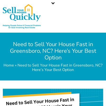
North Carolina`s Top Cash Home Buyer
Call or Text Us
336-203-3350
Need to Sell Your House Fast in
Greensboro, NC? Here’s Your Best
Option
Home » Need to Sell Your House Fast in Greensboro, NC?
Here’s Your Best Option