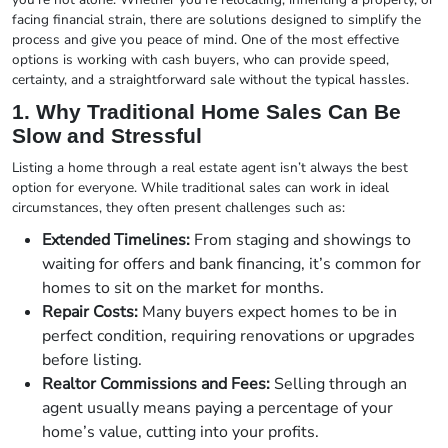
facing financial strain, there are solutions designed to simplify the
process and give you peace of mind. One of the most effective
options is working with cash buyers, who can provide speed,
certainty, and a straightforward sale without the typical hassles.
1. Why Traditional Home Sales Can Be
Slow and Stressful
Listing a home through a real estate agent isn’t always the best
option for everyone. While traditional sales can work in ideal
circumstances, they often present challenges such as:
Extended Timelines:
From staging and showings to
waiting for offers and bank financing, it’s common for
homes to sit on the market for months.
Repair Costs:
Many buyers expect homes to be in
perfect condition, requiring renovations or upgrades
before listing.
Realtor Commissions and Fees:
Selling through an
agent usually means paying a percentage of your
home’s value, cutting into your profits.