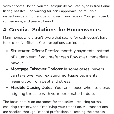
With services like sellyourhousesquickly, you can bypass traditional
listing hassles—no waiting for bank approvals, no multiple
inspections, and no negotiation over minor repairs. You gain speed,
convenience, and peace of mind.
4. Creative Solutions for Homeowners
Many homeowners aren’t aware that selling for cash doesn’t have
to be one-size-fits-all. Creative options can include:
Structured Offers:
Receive monthly payments instead
of a lump sum if you prefer cash flow over immediate
payout.
Mortgage Takeover Options:
In some cases, buyers
can take over your existing mortgage payments,
freeing you from debt and stress.
Flexible Closing Dates:
You can choose when to close,
aligning the sale with your personal schedule.
The focus here is on outcomes for the seller—reducing stress,
ensuring certainty, and simplifying your transition. All transactions
are handled through licensed professionals, keeping the process