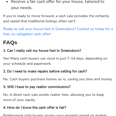
Receive a fair cash offer for your house, tailored to
your needs.
If you’re ready to move forward, a cash sale provides the certainty
and speed that traditional listings often can’t.
Ready to sell your house fast in Greensboro? Contact us today for a
free, no-obligation cash offer!
FAQs
1. Can I really sell my house fast in Greensboro?
Yes! Many cash buyers can close in just 7–14 days, depending on
your schedule and paperwork.
2. Do I need to make repairs before selling for cash?
No. Cash buyers purchase homes as-is, saving you time and money.
3. Will I have to pay realtor commissions?
No. A direct cash sale avoids realtor fees, allowing you to keep
more of your equity.
4. How do I know the cash offer is fair?
Professional cash buyers assess your property based on market