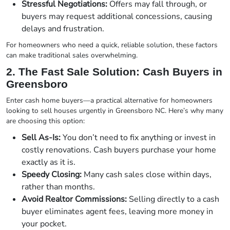
Stressful Negotiations:
Offers may fall through, or
buyers may request additional concessions, causing
delays and frustration.
For homeowners who need a quick, reliable solution, these factors
can make traditional sales overwhelming.
2. The Fast Sale Solution: Cash Buyers in
Greensboro
Enter cash home buyers—a practical alternative for homeowners
looking to sell houses urgently in Greensboro NC. Here’s why many
are choosing this option:
Sell As-Is:
You don’t need to fix anything or invest in
costly renovations. Cash buyers purchase your home
exactly as it is.
Speedy Closing:
Many cash sales close within days,
rather than months.
Avoid Realtor Commissions:
Selling directly to a cash
buyer eliminates agent fees, leaving more money in
your pocket.