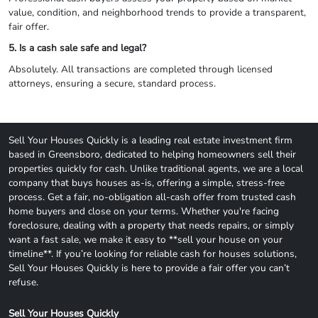
value, condition, and neighborhood trends to provide a transparent,
fair offer.
5. Is a cash sale safe and legal?
Absolutely. All transactions are completed through licensed
attorneys, ensuring a secure, standard process.
Sell Your Houses Quickly is a leading real estate investment firm
based in Greensboro, dedicated to helping homeowners sell their
properties quickly for cash. Unlike traditional agents, we are a local
company that buys houses as-is, offering a simple, stress-free
process. Get a fair, no-obligation all-cash offer from trusted cash
home buyers and close on your terms. Whether you're facing
foreclosure, dealing with a property that needs repairs, or simply
want a fast sale, we make it easy to **sell your house on your
timeline**. If you’re looking for reliable cash for houses solutions,
Sell Your Houses Quickly is here to provide a fair offer you can’t
refuse.
Sell Your Houses Quickly