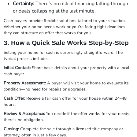
Certainty:
There’s no risk of financing falling through
or deals collapsing at the last minute.
Cash buyers provide flexible solutions tailored to your situation.
Whether your home needs work or you’re facing tight deadlines,
they can structure an offer that works for you.
3. How a Quick Sale Works Step-by-Step
Selling your home for cash is surprisingly straightforward. The
typical process includes:
Initial Contact:
Share basic details about your property with a local
cash buyer.
Property Assessment:
A buyer will visit your home to evaluate its
condition—no need for repairs or upgrades.
Cash Offer:
Receive a fair cash offer for your house within 24–48
hours.
Review & Acceptance:
You decide if the offer works for your needs;
there’s no obligation.
Closing:
Complete the sale through a licensed title company or
attorney, often in just a few days.