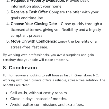
Request a Property Evaluation:
Provide basic
information about your home.
Receive a Cash Offer:
Compare the offer with your
goals and timeline.
Choose Your Closing Date
– Close quickly through a
licensed attorney, giving you flexibility and a legally
compliant process.
Move On with Confidence:
Enjoy the benefits of a
stress-free, fast sale.
By working with professionals, you avoid surprises and gain
certainty that your sale will close smoothly.
8. Conclusion
For homeowners looking to sell houses fast in Greensboro NC,
working with cash buyers offers a reliable, stress-free solution. The
benefits are clear:
Sell
as-is
, without costly repairs.
Close in days instead of months.
Avoid realtor commissions and extra fees.