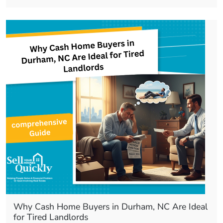
Why Cash Home Buyers in Durham, NC Are Ideal
for Tired Landlords