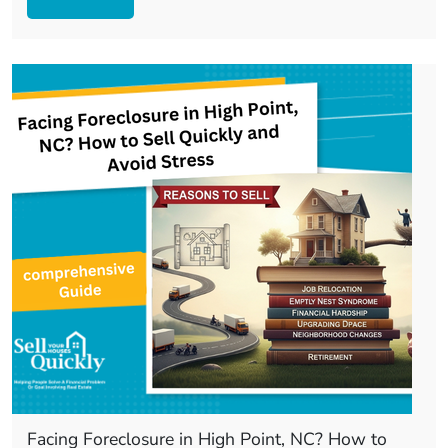
Facing Foreclosure in High Point, NC? How to