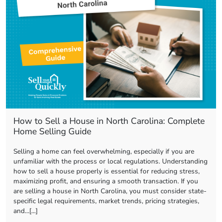
How to Sell a House in North Carolina: Complete
Home Selling Guide
Selling a home can feel overwhelming, especially if you are
unfamiliar with the process or local regulations. Understanding
how to sell a house properly is essential for reducing stress,
maximizing profit, and ensuring a smooth transaction. If you
are selling a house in North Carolina, you must consider state-
specific legal requirements, market trends, pricing strategies,
and…[...]