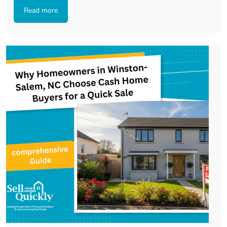
Read more