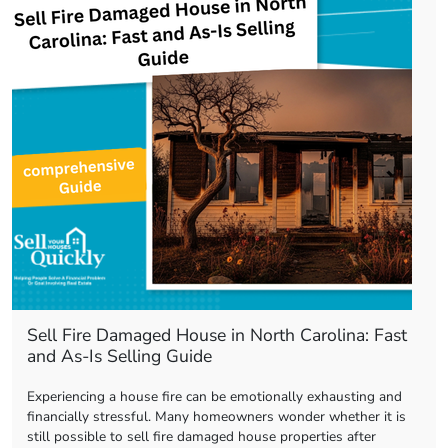
Sell Fire Damaged House in North Carolina: Fast
and As-Is Selling Guide
Experiencing a house fire can be emotionally exhausting and
financially stressful. Many homeowners wonder whether it is
still possible to sell fire damaged house properties after