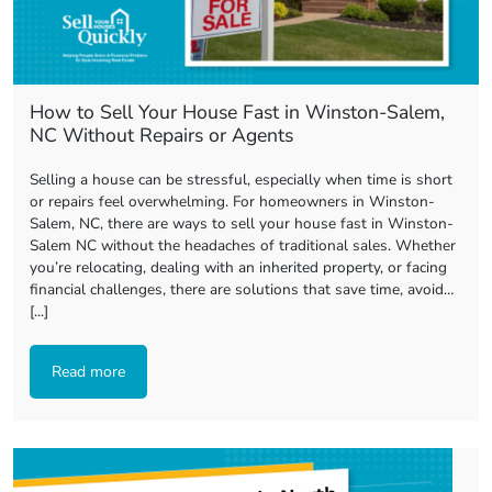
How to Sell Your House Fast in Winston-Salem,
NC Without Repairs or Agents
Selling a house can be stressful, especially when time is short
or repairs feel overwhelming. For homeowners in Winston-
Salem, NC, there are ways to sell your house fast in Winston-
Salem NC without the headaches of traditional sales. Whether
you’re relocating, dealing with an inherited property, or facing
financial challenges, there are solutions that save time, avoid…
[...]
Read more