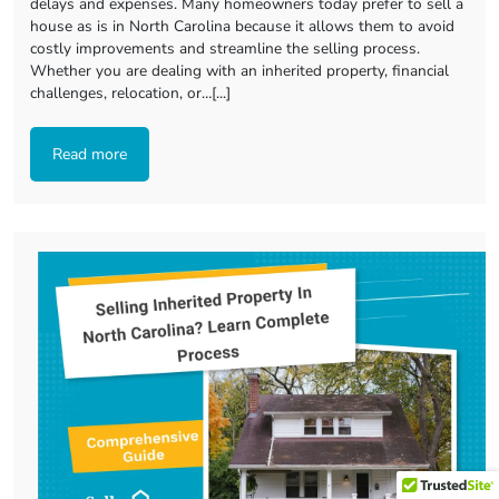
delays and expenses. Many homeowners today prefer to sell a
house as is in North Carolina because it allows them to avoid
costly improvements and streamline the selling process.
Whether you are dealing with an inherited property, financial
challenges, relocation, or…[...]
Read more