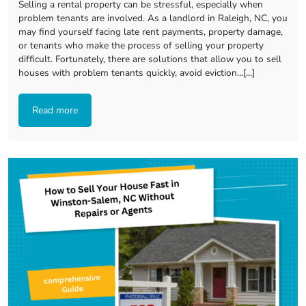
Selling a rental property can be stressful, especially when
problem tenants are involved. As a landlord in Raleigh, NC, you
may find yourself facing late rent payments, property damage,
or tenants who make the process of selling your property
difficult. Fortunately, there are solutions that allow you to sell
houses with problem tenants quickly, avoid eviction…[...]
Read more