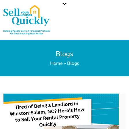
North Carolina`s Top Cash Home Buyer
Call or Text Us
336-203-3350
Blogs
Home » Blogs