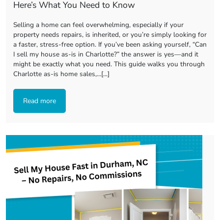
Here’s What You Need to Know
Selling a home can feel overwhelming, especially if your
property needs repairs, is inherited, or you’re simply looking for
a faster, stress-free option. If you’ve been asking yourself, “Can
I sell my house as-is in Charlotte?” the answer is yes—and it
might be exactly what you need. This guide walks you through
Charlotte as-is home sales,…[...]
Read more