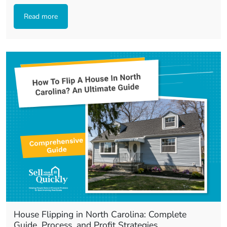
Read more
House Flipping in North Carolina: Complete
Guide, Process, and Profit Strategies