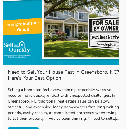
Need to Sell Your House Fast in Greensboro, NC?
Here’s Your Best Option
Selling a home can feel overwhelming, especially when you
need to move quickly or deal with unexpected challenges. In
Greensboro, NC, traditional real estate sales can be slow,
stressful, and expensive. Many homeowners face long waiting
periods, costly repairs, or complicated processes when trying
to list their property. If you’ve been thinking, “I need to sell…[...]