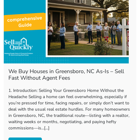
We Buy Houses in Greensboro, NC As-Is – Sell
Fast Without Agent Fees
1. Introduction: Selling Your Greensboro Home Without the
Headache Selling a home can feel overwhelming, especially if
you’re pressed for time, facing repairs, or simply don’t want to
deal with the usual real estate hurdles. For many homeowners
in Greensboro, NC, the traditional route—listing with a realtor,
waiting weeks or months, negotiating, and paying hefty
commissions—is…[...]