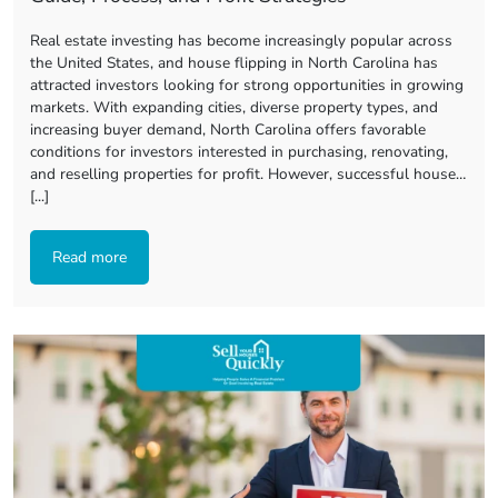
Real estate investing has become increasingly popular across
the United States, and house flipping in North Carolina has
attracted investors looking for strong opportunities in growing
markets. With expanding cities, diverse property types, and
increasing buyer demand, North Carolina offers favorable
conditions for investors interested in purchasing, renovating,
and reselling properties for profit. However, successful house…
[...]
Read more