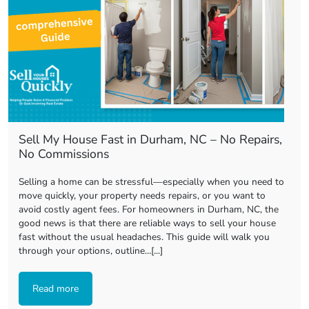
Sell My House Fast in Durham, NC – No Repairs,
No Commissions
Selling a home can be stressful—especially when you need to
move quickly, your property needs repairs, or you want to
avoid costly agent fees. For homeowners in Durham, NC, the
good news is that there are reliable ways to sell your house
fast without the usual headaches. This guide will walk you
through your options, outline…[...]
Read more