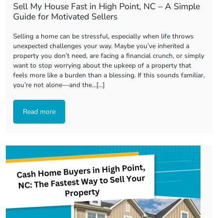
Sell My House Fast in High Point, NC – A Simple
Guide for Motivated Sellers
Selling a home can be stressful, especially when life throws
unexpected challenges your way. Maybe you’ve inherited a
property you don’t need, are facing a financial crunch, or simply
want to stop worrying about the upkeep of a property that
feels more like a burden than a blessing. If this sounds familiar,
you’re not alone—and the…[...]
Read more