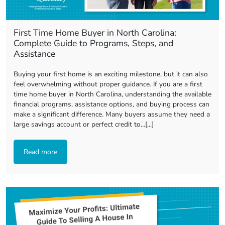
First Time Home Buyer in North Carolina:
Complete Guide to Programs, Steps, and
Assistance
Buying your first home is an exciting milestone, but it can also
feel overwhelming without proper guidance. If you are a first
time home buyer in North Carolina, understanding the available
financial programs, assistance options, and buying process can
make a significant difference. Many buyers assume they need a
large savings account or perfect credit to…[...]
Read more