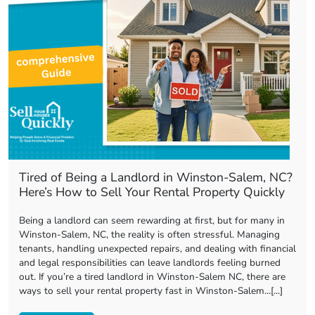
Tired of Being a Landlord in Winston-Salem, NC?
Here’s How to Sell Your Rental Property Quickly
Being a landlord can seem rewarding at first, but for many in
Winston-Salem, NC, the reality is often stressful. Managing
tenants, handling unexpected repairs, and dealing with financial
and legal responsibilities can leave landlords feeling burned
out. If you’re a tired landlord in Winston-Salem NC, there are
ways to sell your rental property fast in Winston-Salem…[...]