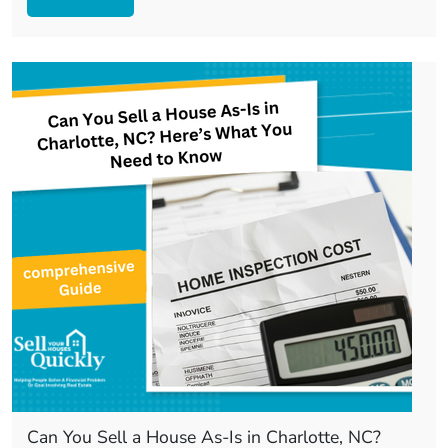
Can You Sell a House As-Is in Charlotte, NC?