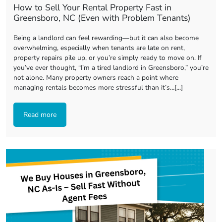
How to Sell Your Rental Property Fast in
Greensboro, NC (Even with Problem Tenants)
Being a landlord can feel rewarding—but it can also become
overwhelming, especially when tenants are late on rent,
property repairs pile up, or you’re simply ready to move on. If
you’ve ever thought, “I’m a tired landlord in Greensboro,” you’re
not alone. Many property owners reach a point where
managing rentals becomes more stressful than it’s…[...]
Read more