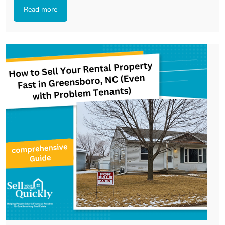
Read more