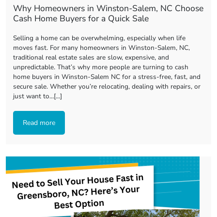
Why Homeowners in Winston-Salem, NC Choose
Cash Home Buyers for a Quick Sale
Selling a home can be overwhelming, especially when life
moves fast. For many homeowners in Winston-Salem, NC,
traditional real estate sales are slow, expensive, and
unpredictable. That’s why more people are turning to cash
home buyers in Winston-Salem NC for a stress-free, fast, and
secure sale. Whether you’re relocating, dealing with repairs, or
just want to…[...]
Read more