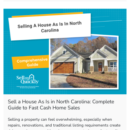
Sell a House As Is in North Carolina: Complete
Guide to Fast Cash Home Sales
Selling a property can feel overwhelming, especially when
repairs, renovations, and traditional listing requirements create