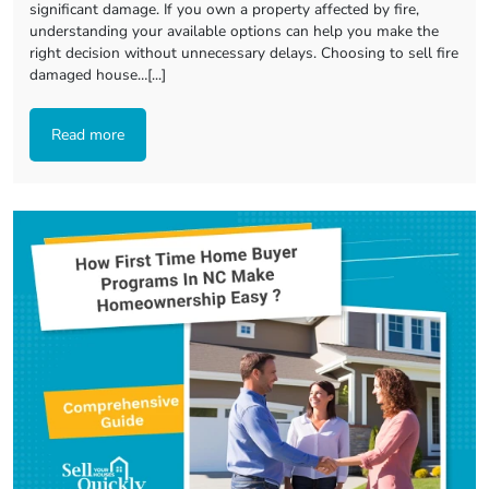
significant damage. If you own a property affected by fire,
understanding your available options can help you make the
right decision without unnecessary delays. Choosing to sell fire
damaged house…[...]
Read more