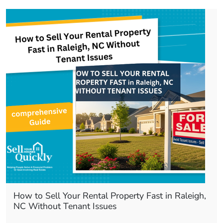
How to Sell Your Rental Property Fast in Raleigh,
NC Without Tenant Issues