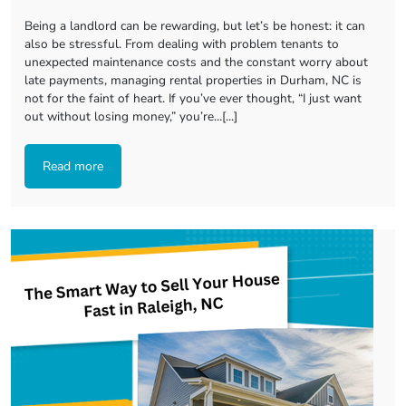
Being a landlord can be rewarding, but let’s be honest: it can
also be stressful. From dealing with problem tenants to
unexpected maintenance costs and the constant worry about
late payments, managing rental properties in Durham, NC is
not for the faint of heart. If you’ve ever thought, “I just want
out without losing money,” you’re…[...]
Read more