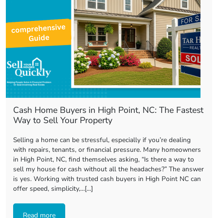
Cash Home Buyers in High Point, NC: The Fastest
Way to Sell Your Property
Selling a home can be stressful, especially if you’re dealing
with repairs, tenants, or financial pressure. Many homeowners
in High Point, NC, find themselves asking, “Is there a way to
sell my house for cash without all the headaches?” The answer
is yes. Working with trusted cash buyers in High Point NC can
offer speed, simplicity,…[...]
Read more