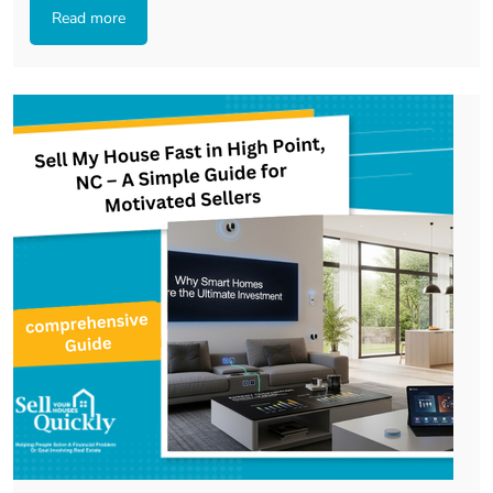
Read more