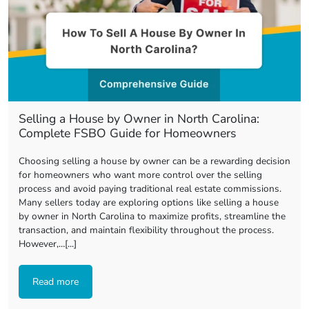
Selling a House by Owner in North Carolina:
Complete FSBO Guide for Homeowners
Choosing selling a house by owner can be a rewarding decision
for homeowners who want more control over the selling
process and avoid paying traditional real estate commissions.
Many sellers today are exploring options like selling a house
by owner in North Carolina to maximize profits, streamline the
transaction, and maintain flexibility throughout the process.
However,…[...]
Read more