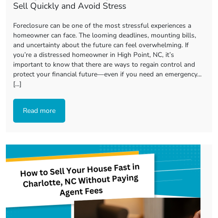
Sell Quickly and Avoid Stress
Foreclosure can be one of the most stressful experiences a
homeowner can face. The looming deadlines, mounting bills,
and uncertainty about the future can feel overwhelming. If
you’re a distressed homeowner in High Point, NC, it’s
important to know that there are ways to regain control and
protect your financial future—even if you need an emergency…
[...]
Read more