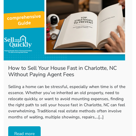
How to Sell Your House Fast in Charlotte, NC
Without Paying Agent Fees
Selling a home can be stressful, especially when time is of the
essence. Whether you’ve inherited an old property, need to
relocate quickly, or want to avoid mounting expenses, finding
the right path to sell your house fast in Charlotte, NC can feel
overwhelming. Traditional real estate methods often involve
months of waiting, multiple showings, repairs,…[...]
Read more