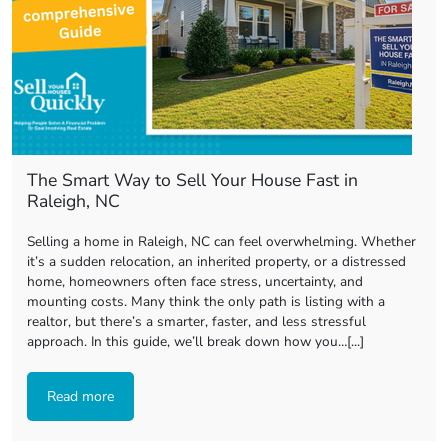
The Smart Way to Sell Your House Fast in
Raleigh, NC
Selling a home in Raleigh, NC can feel overwhelming. Whether
it’s a sudden relocation, an inherited property, or a distressed
home, homeowners often face stress, uncertainty, and
mounting costs. Many think the only path is listing with a
realtor, but there’s a smarter, faster, and less stressful
approach. In this guide, we’ll break down how you…[...]
Read more