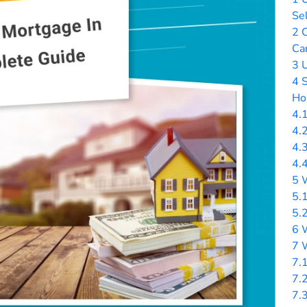
Sel
2
C
Ca
3
U
4
S
Ho
4.
4.
4.
4.
5
W
5.
5.
6
W
7
W
7.
7.
7.