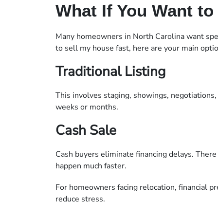
What If You Want to 
Many homeowners in North Carolina want speed
to sell my house fast, here are your main opti
Traditional Listing
This involves staging, showings, negotiations, 
weeks or months.
Cash Sale
Cash buyers eliminate financing delays. There
happen much faster.
For homeowners facing relocation, financial pre
reduce stress.