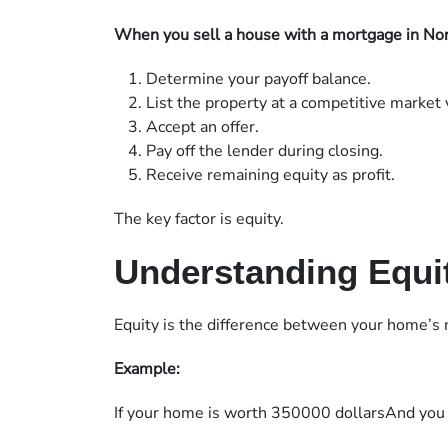
When you sell a house with a mortgage in Nort
Determine your payoff balance.
List the property at a competitive market 
Accept an offer.
Pay off the lender during closing.
Receive remaining equity as profit.
The key factor is equity.
Understanding Equit
Equity is the difference between your home’s
Example:
If your home is worth 350000 dollarsAnd you