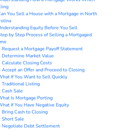
ling
an You Sell a House with a Mortgage in North
rolina
nderstanding Equity Before You Sell
tep by Step Process of Selling a Mortgaged
me
1
Request a Mortgage Payoff Statement
2
Determine Market Value
3
Calculate Closing Costs
4
Accept an Offer and Proceed to Closing
hat If You Want to Sell Quickly
1
Traditional Listing
2
Cash Sale
hat Is Mortgage Porting
hat If You Have Negative Equity
1
Bring Cash to Closing
2
Short Sale
3
Negotiate Debt Settlement