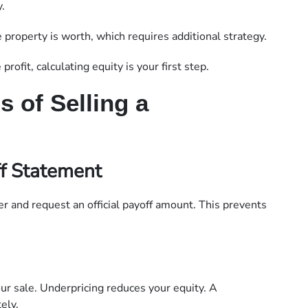
.
roperty is worth, which requires additional strategy.
rofit, calculating equity is your first step.
 of Selling a
f Statement
er and request an official payoff amount. This prevents
your sale. Underpricing reduces your equity. A
ely.