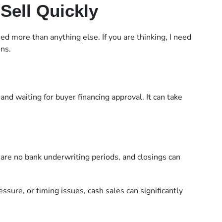
Sell Quickly
 more than anything else. If you are thinking, I need
ons.
and waiting for buyer financing approval. It can take
 are no bank underwriting periods, and closings can
ssure, or timing issues, cash sales can significantly