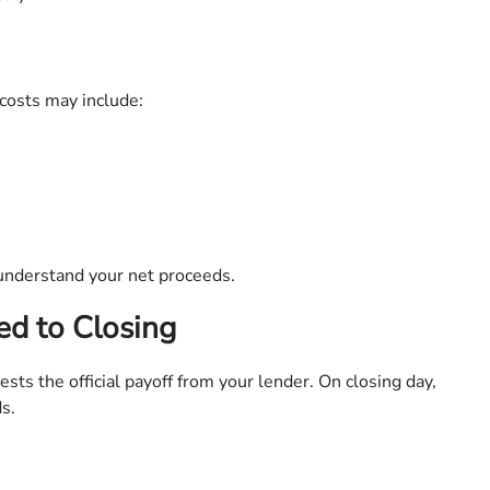
costs may include:
understand your net proceeds.
ed to Closing
sts the official payoff from your lender. On closing day,
s.