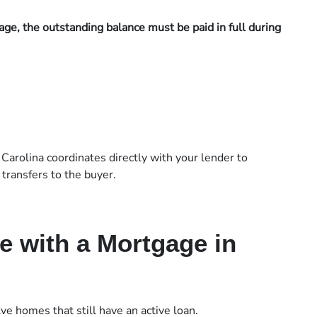
ge, the outstanding balance must be paid in full during
 Carolina coordinates directly with your lender to
transfers to the buyer.
e with a Mortgage in
ve homes that still have an active loan.