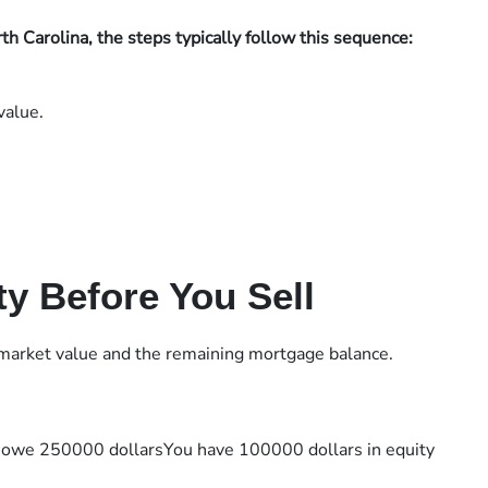
h Carolina, the steps typically follow this sequence:
value.
y Before You Sell
 market value and the remaining mortgage balance.
 owe 250000 dollarsYou have 100000 dollars in equity