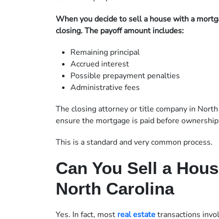
When you decide to sell a house with a mortga
closing. The payoff amount includes:
Remaining principal
Accrued interest
Possible prepayment penalties
Administrative fees
The closing attorney or title company in North
ensure the mortgage is paid before ownership 
This is a standard and very common process.
Can You Sell a Hous
North Carolina
Yes. In fact, most
real estate
transactions invol