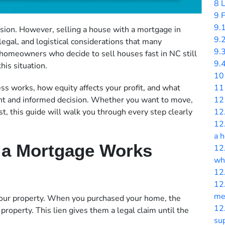
8
L
9
F
9.
cision. However, selling a house with a mortgage in
9.
 legal, and logistical considerations that many
9.
homeowners who decide to sell houses fast in NC still
9.
his situation.
10
11
s works, how equity affects your profit, and what
12
ent and informed decision. Whether you want to move,
12
t, this guide will walk you through every step clearly
12
a 
 a Mortgage Works
12
wha
12
12
me
 your property. When you purchased your home, the
12
property. This lien gives them a legal claim until the
sup