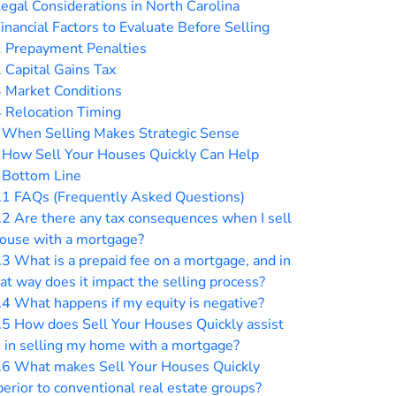
egal Considerations in North Carolina
inancial Factors to Evaluate Before Selling
1
Prepayment Penalties
2
Capital Gains Tax
3
Market Conditions
4
Relocation Timing
When Selling Makes Strategic Sense
How Sell Your Houses Quickly Can Help
Bottom Line
.1
FAQs (Frequently Asked Questions)
.2
Are there any tax consequences when I sell
house with a mortgage?
.3
What is a prepaid fee on a mortgage, and in
t way does it impact the selling process?
.4
What happens if my equity is negative?
.5
How does Sell Your Houses Quickly assist
 in selling my home with a mortgage?
.6
What makes Sell Your Houses Quickly
erior to conventional real estate groups?