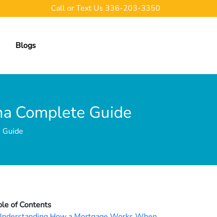
Call or Text Us
336-203-3350
Blogs
ina Complete Guide
e Guide
ble of Contents
Understanding How a Mortgage Works When