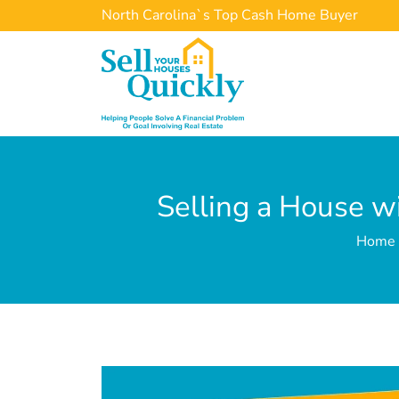
North Carolina`s Top Cash Home Buyer
Selling a House w
Home »