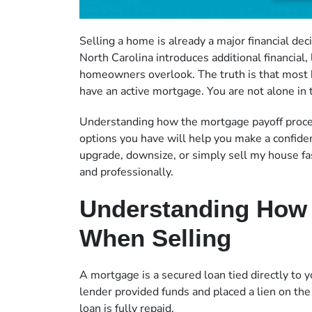
Selling a home is already a major financial de
North Carolina introduces additional financial,
homeowners overlook. The truth is that most 
have an active mortgage. You are not alone in t
Understanding how the mortgage payoff proces
options you have will help you make a confid
upgrade, downsize, or simply sell my house fas
and professionally.
Understanding How
When Selling
A mortgage is a secured loan tied directly to
lender provided funds and placed a lien on the 
loan is fully repaid.