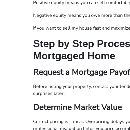
Positive equity means you can sell comfortably
Negative equity means you owe more than the p
If you want to sell my house fast and maximize p
Step by Step Process
Mortgaged Home
Request a Mortgage Payof
Before listing your property, contact your lend
surprises later.
Determine Market Value
Correct pricing is critical. Overpricing delays 
professional evaluation helps you price accurat