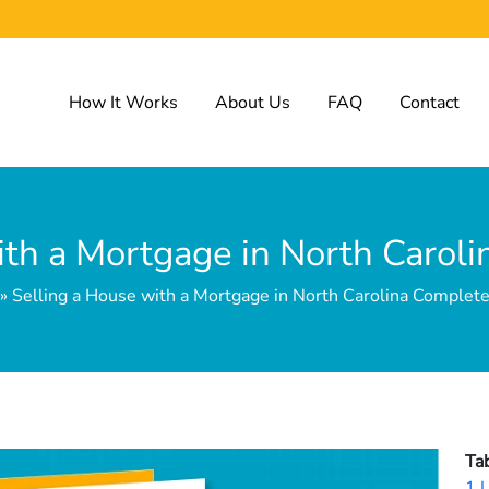
How It Works
About Us
FAQ
Contact
ith a Mortgage in North Carol
 Selling a House with a Mortgage in North Carolina Complet
Ta
1