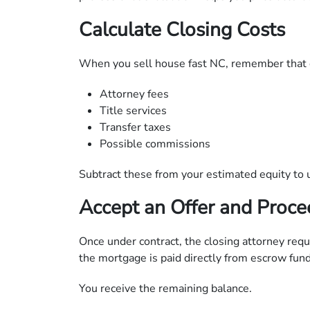
Calculate Closing Costs
When you sell house fast NC, remember that 
Attorney fees
Title services
Transfer taxes
Possible commissions
Subtract these from your estimated equity to 
Accept an Offer and Proce
Once under contract, the closing attorney reque
the mortgage is paid directly from escrow fund
You receive the remaining balance.