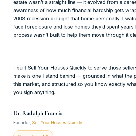
estate wasn’t a straight line — it evolved from a car
awareness of how much financial hardship gets wrap
2008 recession brought that home personally. I wat
face foreclosure and lose homes they’d spent years b
process wasn’t built to help them move through it cle
I built Sell Your Houses Quickly to serve those selle
make is one I stand behind — grounded in what the pr
this market, and structured so you know exactly wha
you sign anything.
Dr. Rudolph Francis
Founder,
Sell Your Houses Quickly