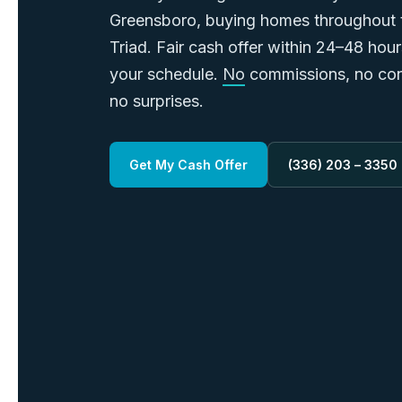
Greensboro, buying homes throughout
Triad. Fair cash offer within 24–48 hou
your schedule.
No
commissions, no con
no surprises.
Get My Cash Offer
(336) 203 – 3350