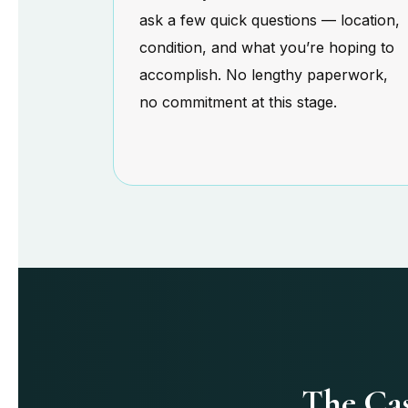
ask a few quick questions — location,
condition, and what you’re hoping to
accomplish. No lengthy paperwork,
no commitment at this stage.
The Cas