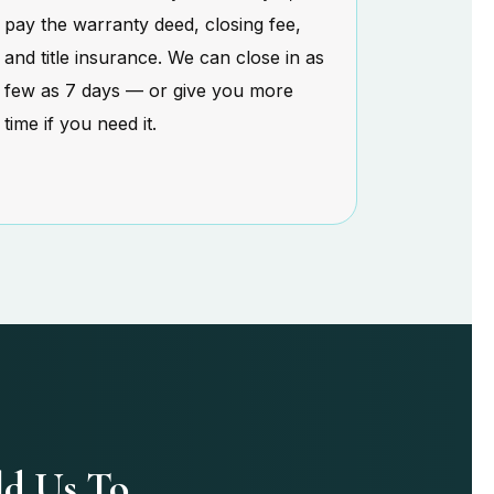
pay the warranty deed, closing fee,
and title insurance. We can close in as
few as 7 days — or give you more
time if you need it.
ld Us To