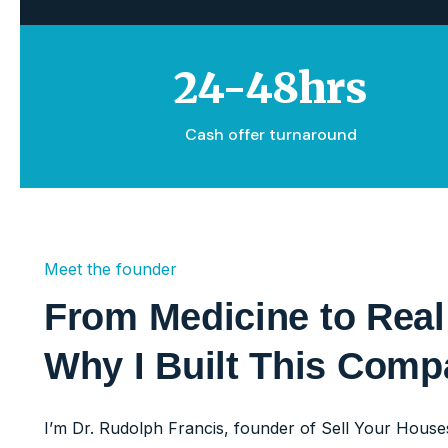
24-48hrs
Cash offer turnaround
Meet the founder
From Medicine to Real
Why I Built This Com
I’m Dr. Rudolph Francis, founder of Sell Your Houses