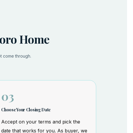
sboro Home
ot come through.
03
Choose Your Closing Date
Accept on your terms and pick the
date that works for you. As buyer, we