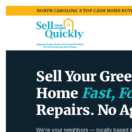
NORTH CAROLINA`S TOP CASH HOME BUY
Sell Your Gre
Home
Fast, F
Repairs. No A
We’re your neighbors — locally based i