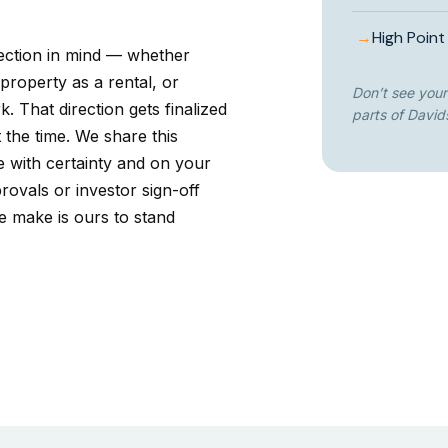
→
High Point
rection in mind — whether
 property as a rental, or
Don’t see your
. That direction gets finalized
parts of David
 the time. We share this
e with certainty and on your
rovals or investor sign-off
e make is ours to stand