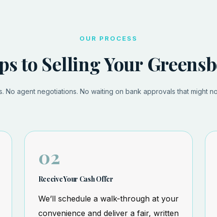
OUR PROCESS
ps to Selling Your Green
 No agent negotiations. No waiting on bank approvals that might n
02
Receive Your Cash Offer
We’ll schedule a walk-through at your
convenience and deliver a fair, written