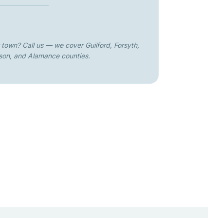
 town? Call us — we cover Guilford, Forsyth,
son, and Alamance counties.