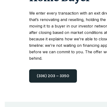
We enter every transaction with an exit di
that’s renovating and reselling, holding the
moving it to a buyer in our investor network
after closing based on market conditions at
because it explains how we’re able to clos
timeline: we’re not waiting on financing app
before we can commit to you. The offer w
behind.
(336) 203 – 3350