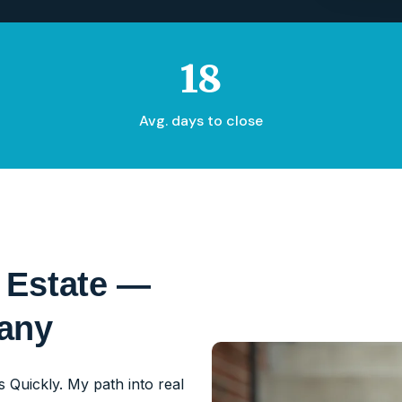
18
Avg. days to close
 Estate —
pany
 Quickly. My path into real