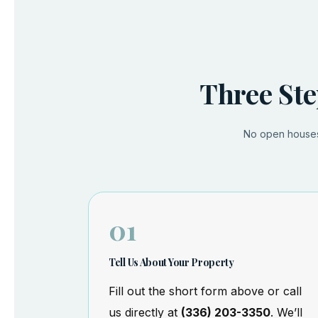
Three Ste
No open houses.
01
Tell Us About Your Property
Fill out the short form above or call
us directly at
(336) 203-3350
. We’ll