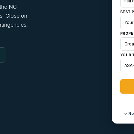
 the NC
BEST 
rs. Close on
tingencies,
PROPE
YOUR 
✓ No 