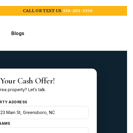
CALL OR TEXT US
336-203-3350
Blogs
 Your Cash Offer!
rea property? Let’s talk.
RTY ADDRESS
NAME