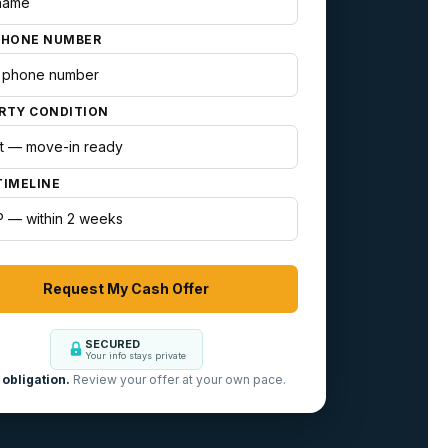
PHONE NUMBER
RTY CONDITION
TIMELINE
SECURED
Your info stays private
obligation.
Review your offer at your own pace.