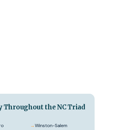
y Throughout the NC Triad
ro
→
Winston-Salem