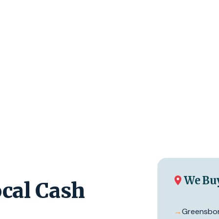
We Bu
cal Cash
→
Greensbo