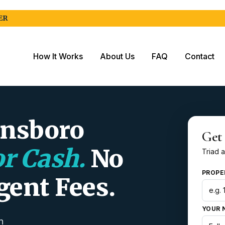
ER
How It Works
About Us
FAQ
Contact
ensboro
Get
or Cash.
No
Triad a
PROPE
gent Fees.
YOUR 
n