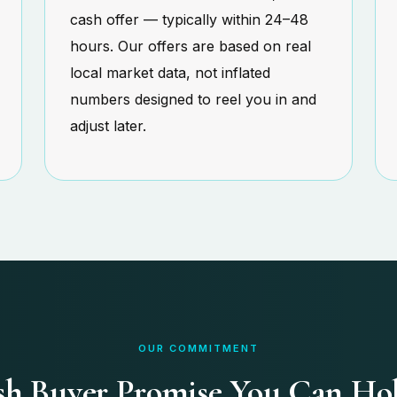
cash offer — typically within 24–48
hours. Our offers are based on real
local market data, not inflated
numbers designed to reel you in and
adjust later.
OUR COMMITMENT
h Buyer Promise You Can Ho