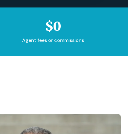
$0
Agent fees or commissions