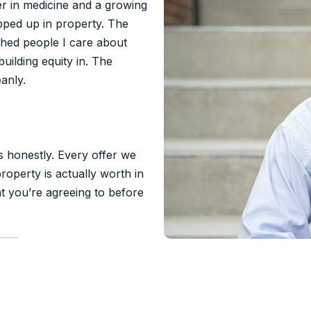
eer in medicine and a growing
ped up in property. The
ched people I care about
uilding equity in. The
anly.
rs honestly. Every offer we
operty is actually worth in
t you’re agreeing to before