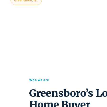
Greensboro, NC
Who we are
Greensboro’s Lo
Home Buyer