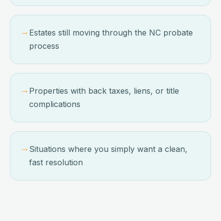
→
Estates still moving through the NC probate
process
→
Properties with back taxes, liens, or title
complications
→
Situations where you simply want a clean,
fast resolution