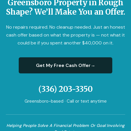
Greensboro Property in Rough
Shape? We’ll Make You an Offer.
No repairs required. No cleanup needed. Just an honest
cash offer based on what the property is — not what it
could be if you spent another $40,000 on it.
→
Get My Free Cash Offer
(336) 203-3350
Greensboro-based · Call or text anytime
Helping People Solve A Financial Problem Or Goal Involving