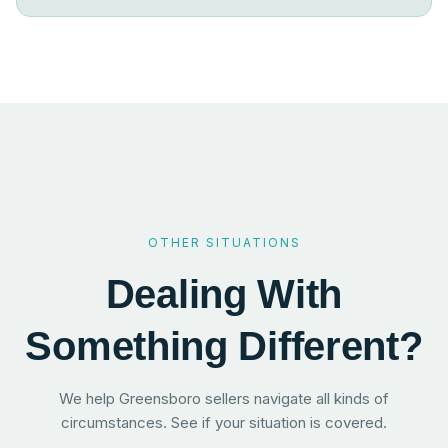
OTHER SITUATIONS
Dealing With
Something Different?
We help Greensboro sellers navigate all kinds of
circumstances. See if your situation is covered.