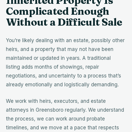
Inherited Property Is
Complicated Enough
Without a Difficult Sale
You’re likely dealing with an estate, possibly other
heirs, and a property that may not have been
maintained or updated in years. A traditional
listing adds months of showings, repair
negotiations, and uncertainty to a process that’s
already emotionally and logistically demanding.
We work with heirs, executors, and estate
attorneys in Greensboro regularly. We understand
the process, we can work around probate
timelines, and we move at a pace that respects