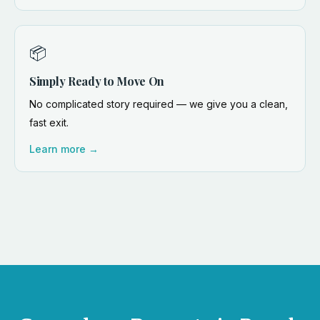
📦
Simply Ready to Move On
No complicated story required — we give you a clean,
fast exit.
Learn more →