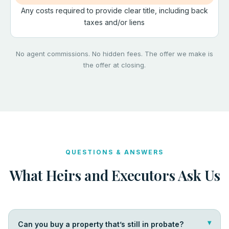
Any costs required to provide clear title, including back
taxes and/or liens
No agent commissions. No hidden fees. The offer we make is
the offer at closing.
QUESTIONS & ANSWERS
What Heirs and Executors Ask Us
Can you buy a property that’s still in probate?
▴