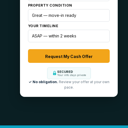
PROPERTY CONDITION
YOUR TIMELINE
SECURED
Your info stays private
✓ No obligation.
Review your offer at your own
pace.