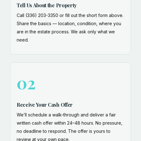
Tell Us About the Property
Call (336) 203-3350 or fill out the short form above.
Share the basics — location, condition, where you
are in the estate process. We ask only what we
need.
02
Receive Your Cash Offer
We’ll schedule a walk-through and deliver a fair
written cash offer within 24–48 hours. No pressure,
no deadline to respond. The offer is yours to
review at your own pace.