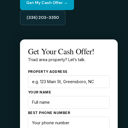
Get My Cash Offer →
(336) 203-3350
Get Your Cash Offer!
Triad area property? Let’s talk.
PROPERTY ADDRESS
YOUR NAME
BEST PHONE NUMBER