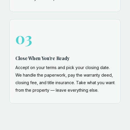
03
Close When You’re Ready
Accept on your terms and pick your closing date.
We handle the paperwork, pay the warranty deed,
closing fee, and title insurance. Take what you want
from the property — leave everything else.