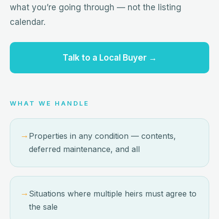
what you’re going through — not the listing
calendar.
Talk to a Local Buyer →
WHAT WE HANDLE
→
Properties in any condition — contents,
deferred maintenance, and all
→
Situations where multiple heirs must agree to
the sale