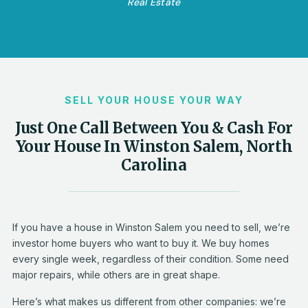
Real Estate
SELL YOUR HOUSE YOUR WAY
Just One Call Between You & Cash For
Your House In Winston Salem, North
Carolina
If you have a house in Winston Salem you need to sell, we’re
investor home buyers who want to buy it. We buy homes
every single week, regardless of their condition. Some need
major repairs, while others are in great shape.
Here’s what makes us different from other companies: we’re