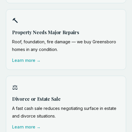
🔨
Property Needs Major Repairs
Roof, foundation, fire damage — we buy Greensboro
homes in any condition.
Learn more →
⚖️
Divorce or Estate Sale
A fast cash sale reduces negotiating surface in estate
and divorce situations.
Learn more →