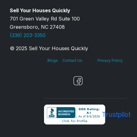
Sell Your Houses Quickly
701 Green Valley Rd Suite 100
Greensboro, NC 27408
(336) 203-3350
© 2025 Sell Your Houses Quickly
Blogs
Contact Us
Privacy Policy
Trustpilot