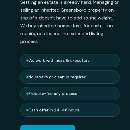
Settling an estate is already hard. Managing or
selling an inherited Greensboro property on
top of it doesn’t have to add to the weight.
We buy inherited homes fast, for cash — no
repairs, no cleanup, no extended listing
process.
We work with heirs & executors
No repairs or cleanup required
Probate-friendly process
Cash offer in 24–48 hours