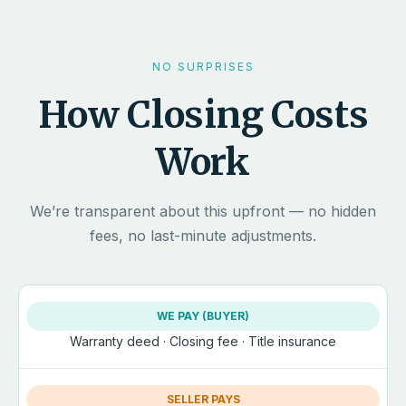
NO SURPRISES
How Closing Costs
Work
We’re transparent about this upfront — no hidden
fees, no last-minute adjustments.
WE PAY (BUYER)
Warranty deed · Closing fee · Title insurance
SELLER PAYS