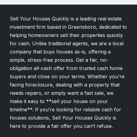
Sell Your Houses Quickly is a leading real estate
investment firm based in Greensboro, dedicated to
helping homeowners sell their properties quickly
for cash. Unlike traditional agents, we are a local
company that buys houses as-is, offering a
simple, stress-free process. Get a fair, no-
obligation all-cash offer from trusted cash home
buyers and close on your terms. Whether you're
facing foreclosure, dealing with a property that
needs repairs, or simply want a fast sale, we
make it easy to **sell your house on your
timeline**. If you’re looking for reliable cash for
houses solutions, Sell Your Houses Quickly is
here to provide a fair offer you can’t refuse.