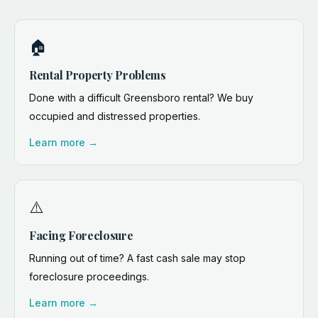
🏠
Rental Property Problems
Done with a difficult Greensboro rental? We buy
occupied and distressed properties.
Learn more →
⚠️
Facing Foreclosure
Running out of time? A fast cash sale may stop
foreclosure proceedings.
Learn more →