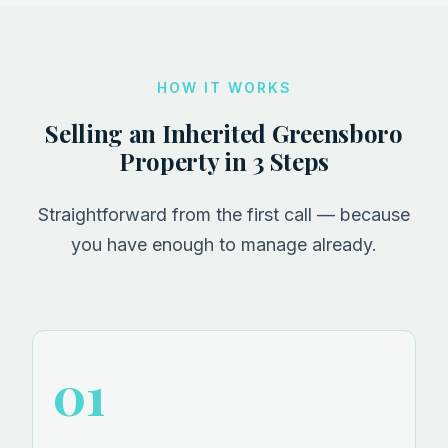
HOW IT WORKS
Selling an Inherited Greensboro
Property in 3 Steps
Straightforward from the first call — because
you have enough to manage already.
01