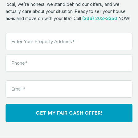
local, we’re honest, we stand behind our offers, and we
actually care about your situation. Ready to sell your house
as-is and move on with your life? Call
(336) 203-3350
NOW!
GET MY FAIR CASH OFFER!