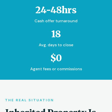
24-48hrs
Cash offer turnaround
18
Avg. days to close
$0
Agent fees or commissions
THE REAL SITUATION