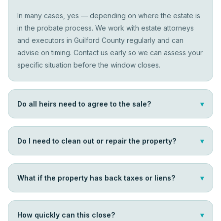
In many cases, yes — depending on where the estate is
in the probate process. We work with estate attorneys
and executors in Guilford County regularly and can
advise on timing. Contact us early so we can assess your
specific situation before the window closes.
Do all heirs need to agree to the sale?
▾
Do I need to clean out or repair the property?
▾
What if the property has back taxes or liens?
▾
How quickly can this close?
▾