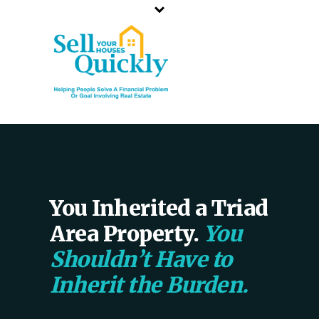
NORTH CAROLINA`S TOP CASH HOME BUYER
CALL OR TEXT US
336-203-3350
You Inherited a Triad
Area Property.
You
Shouldn’t Have to
Inherit the Burden.